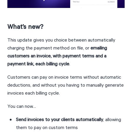
What’s new?
This update gives you choice between automatically 
charging the payment method on file, or 
emailing 
customers an invoice, with payment terms and a 
payment link, each billing cycle
.
Customers can pay on invoice terms without automatic 
deductions, and without you having to manually generate 
invoices each billing cycle.
You can now…
Send invoices to your clients automatically
, allowing 
them to pay on custom terms