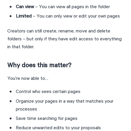
Can view
 – You can view all pages in the folder
Limited
 – You can only view or edit your own pages
Creators can still create, rename, move and delete 
folders – but only if they have edit access to everything 
in that folder.
Why does this matter?
You’re now able to…
Control who sees certain pages
Organize your pages in a way that matches your 
processes
Save time searching for pages
Reduce unwanted edits to your proposals