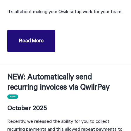
It’s all about making your Qwilr setup work for your team.
Read More
NEW: Automatically send 
recurring invoices via QwilrPay
October 2025
Recently, we released the ability for you to collect 
recurring payments and this allowed repeat payments to 