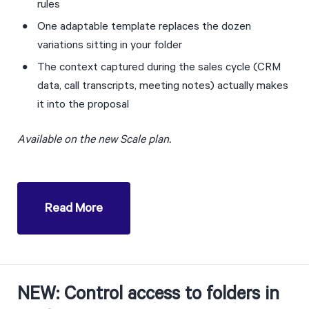
rules
One adaptable template replaces the dozen 
variations sitting in your folder
The context captured during the sales cycle (CRM 
data, call transcripts, meeting notes) actually makes 
it into the proposal
Available on the new Scale plan. 
Read More
NEW: Control access to folders in 