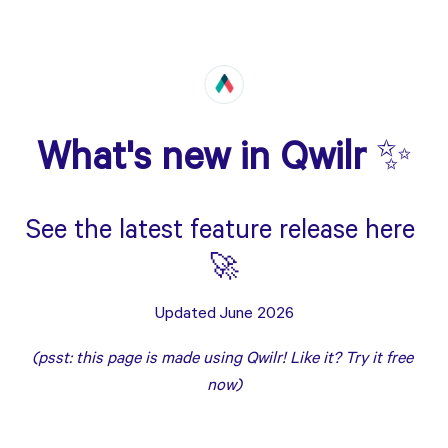
What's new in Qwilr 
✨
See the latest feature release here 
🚀
Updated June 2026
(psst: this page is made using Qwilr! Like it? Try it free 
now
)