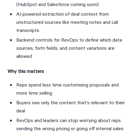
(HubSpot and Salesforce coming soon)
AI-powered extraction of deal context from 
unstructured sources like meeting notes and call 
transcripts
Backend controls for RevOps to define which data 
sources, form fields, and content variations are 
allowed
Why this matters
Reps spend less time customising proposals and 
more time selling
Buyers see only the content that's relevant to their 
deal
RevOps and leaders can stop worrying about reps 
sending the wrong pricing or going off internal sales 