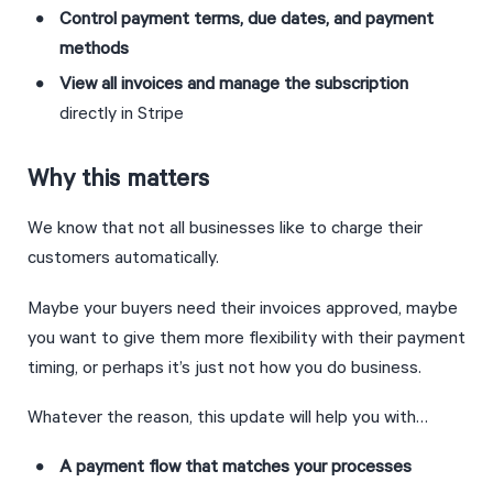
Control payment terms, due dates, and payment 
methods
View all invoices and manage the subscription 
directly in Stripe
Why this matters
We know that not all businesses like to charge their 
customers automatically.
Maybe your buyers need their invoices approved, maybe 
you want to give them more flexibility with their payment 
timing, or perhaps it’s just not how you do business.
Whatever the reason, this update will help you with…
A payment flow that matches your processes