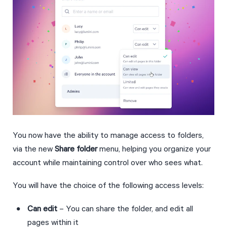
You now have the ability to manage access to folders, 
via the new 
Share folder
 menu, helping you organize your 
account while maintaining control over who sees what.
You will have the choice of the following access levels:
Can edit
 – You can share the folder, and edit all 
pages within it