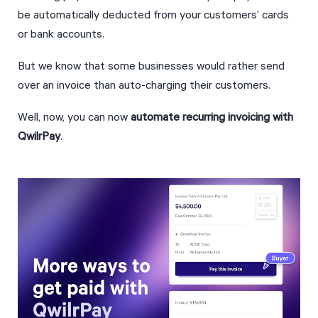
be automatically deducted from your customers’ cards 
or bank accounts.
But we know that some businesses would rather send 
over an invoice than auto-charging their customers.
Well, now, you can now 
automate recurring invoicing with 
QwilrPay
.