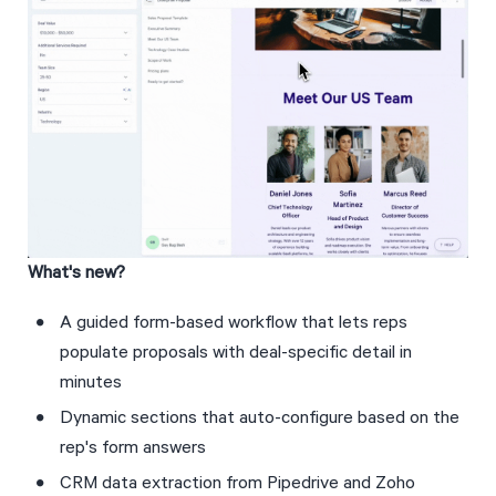
What's new?
A guided form-based workflow that lets reps 
populate proposals with deal-specific detail in 
minutes
Dynamic sections that auto-configure based on the 
rep's form answers
CRM data extraction from Pipedrive and Zoho 