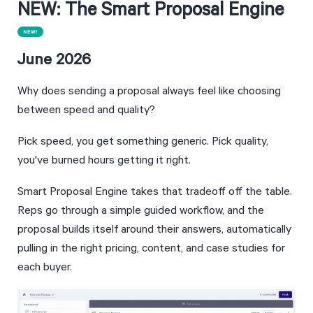
NEW: The Smart Proposal Engine
June 2026
Why does sending a proposal always feel like choosing 
between speed and quality? 
Pick speed, you get something generic. Pick quality, 
you've burned hours getting it right.
Smart Proposal Engine takes that tradeoff off the table. 
Reps go through a simple guided workflow, and the 
proposal builds itself around their answers, automatically 
pulling in the right pricing, content, and case studies for 
each buyer.