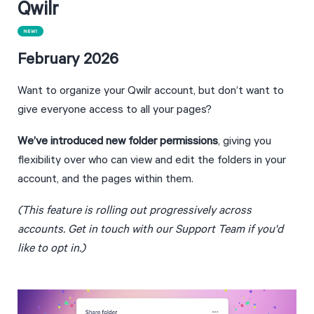
Qwilr
February 2026
Want to organize your Qwilr account, but don’t want to 
give everyone access to all your pages?
We’ve introduced new folder permissions
, giving you 
flexibility over who can view and edit the folders in your 
account, and the pages within them.
(This feature is rolling out progressively across 
accounts. Get in touch with our Support Team if you'd 
like to opt in.)